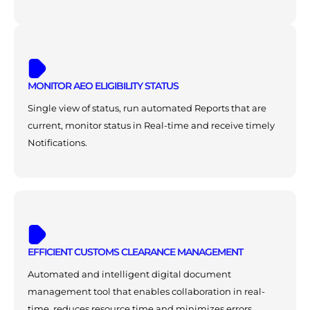
MONITOR AEO ELIGIBILITY STATUS
Single view of status, run automated Reports that are
current, monitor status in Real-time and receive timely
Notifications.
EFFICIENT CUSTOMS CLEARANCE MANAGEMENT
Automated and intelligent digital document
management tool that enables collaboration in real-
time, reduces resource time and minimizes errors.