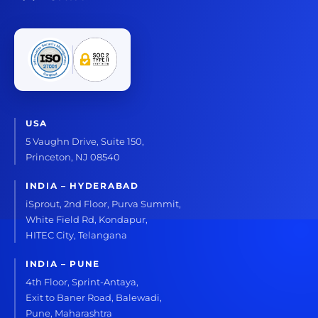
USA
5 Vaughn Drive, Suite 150,
Princeton, NJ 08540
INDIA – HYDERABAD
iSprout, 2nd Floor, Purva Summit,
White Field Rd, Kondapur,
HITEC City, Telangana
INDIA – PUNE
4th Floor, Sprint-Antaya,
Exit to Baner Road, Balewadi,
Pune, Maharashtra