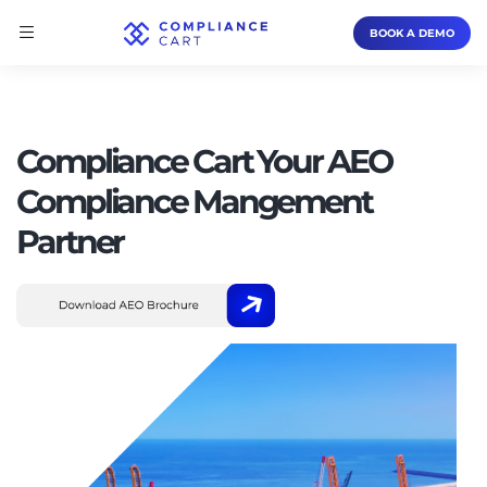
BOOK A DEMO
Compliance Cart Your AEO
Compliance Mangement
Partner