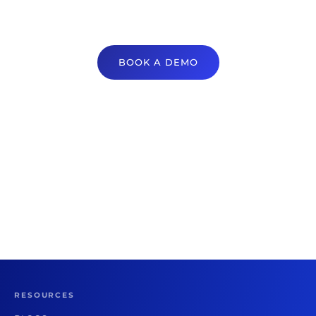
BOOK A DEMO
RESOURCES