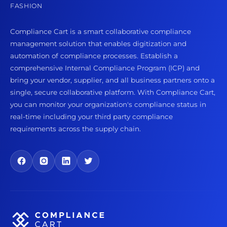
FASHION
Compliance Cart is a smart collaborative compliance
management solution that enables digitization and
automation of compliance processes. Establish a
comprehensive Internal Compliance Program (ICP) and
bring your vendor, supplier, and all business partners onto a
single, secure collaborative platform. With Compliance Cart,
you can monitor your organization's compliance status in
real-time including your third party compliance
requirements across the supply chain.