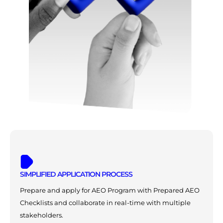
SIMPLIFIED APPLICATION PROCESS
Prepare and apply for AEO Program with Prepared AEO
Checklists and collaborate in real-time with multiple
stakeholders.