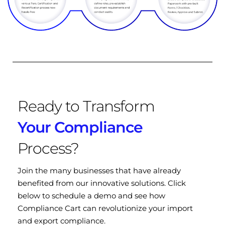
Ready to Transform
Your Compliance
Process?
Join the many businesses that have already
benefited from our innovative solutions. Click
below to schedule a demo and see how
Compliance Cart can revolutionize your import
and export compliance.