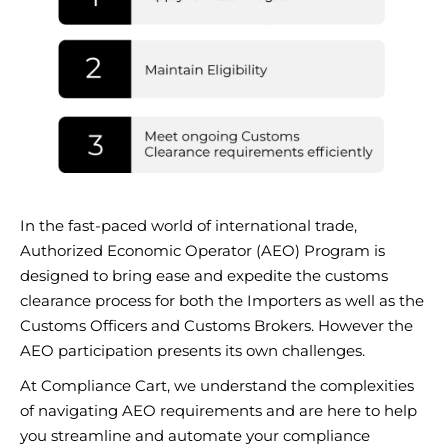
In the fast-paced world of international trade,
Authorized Economic Operator (AEO) Program is
designed to bring ease and expedite the customs
clearance process for both the Importers as well as the
Customs Officers and Customs Brokers. However the
AEO participation presents its own challenges.
At Compliance Cart, we understand the complexities
of navigating AEO requirements and are here to help
you streamline and automate your compliance