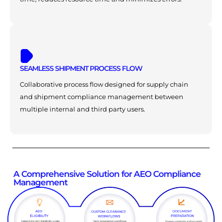
SEAMLESS SHIPMENT PROCESS FLOW
Collaborative process flow designed for supply chain
and shipment compliance management between
multiple internal and third party users.
A Comprehensive Solution for AEO Compliance
Management