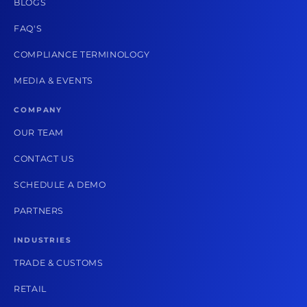
BLOGS
FAQ'S
COMPLIANCE TERMINOLOGY
MEDIA & EVENTS
COMPANY
OUR TEAM
CONTACT US
SCHEDULE A DEMO
PARTNERS
INDUSTRIES
TRADE & CUSTOMS
RETAIL