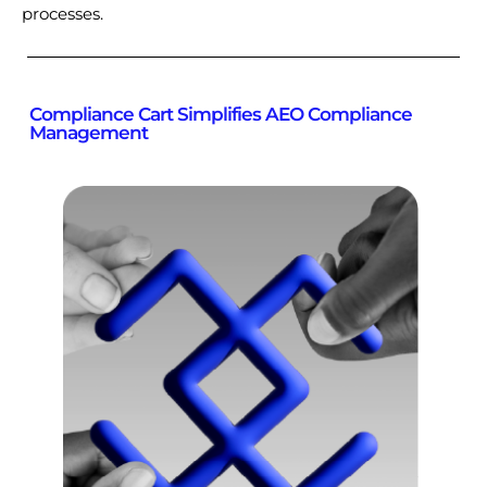
processes.
Compliance Cart Simplifies AEO Compliance
Management