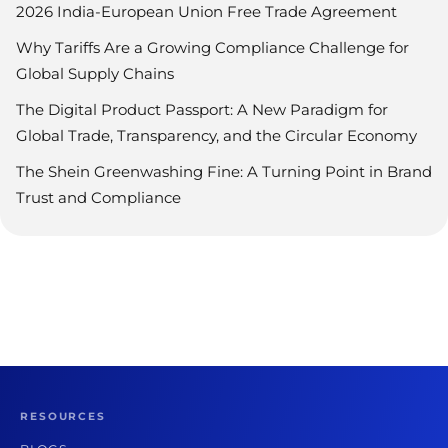
2026 India-European Union Free Trade Agreement
Why Tariffs Are a Growing Compliance Challenge for
Global Supply Chains
The Digital Product Passport: A New Paradigm for
Global Trade, Transparency, and the Circular Economy
The Shein Greenwashing Fine: A Turning Point in Brand
Trust and Compliance
RESOURCES