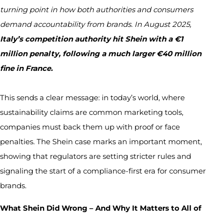
turning point in how both authorities and consumers
demand accountability from brands. In August 2025,
Italy’s competition authority hit Shein with a €1
million penalty, following a much larger €40 million
fine in France.
This sends a clear message: in today’s world, where
sustainability claims are common marketing tools,
companies must back them up with proof or face
penalties. The Shein case marks an important moment,
showing that regulators are setting stricter rules and
signaling the start of a compliance-first era for consumer
brands.
What Shein Did Wrong – And Why It Matters to All of