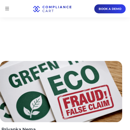
BOOK A DEMO
Priyanka Nema