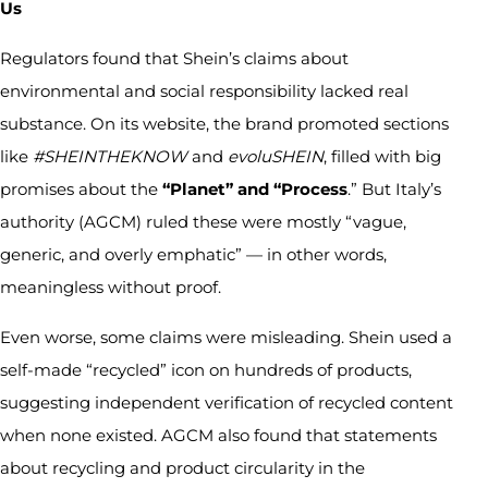
Us
Regulators found that Shein’s claims about
environmental and social responsibility lacked real
substance. On its website, the brand promoted sections
like
#SHEINTHEKNOW
and
evoluSHEIN
, filled with big
promises about the
“Planet” and “Process
.” But Italy’s
authority (AGCM) ruled these were mostly “vague,
generic, and overly emphatic” — in other words,
meaningless without proof.
Even worse, some claims were misleading. Shein used a
self-made “recycled” icon on hundreds of products,
suggesting independent verification of recycled content
when none existed. AGCM also found that statements
about recycling and product circularity in the