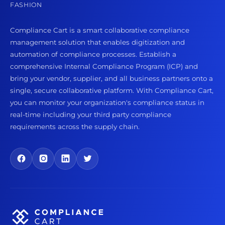
FASHION
Compliance Cart is a smart collaborative compliance
management solution that enables digitization and
automation of compliance processes. Establish a
comprehensive Internal Compliance Program (ICP) and
bring your vendor, supplier, and all business partners onto a
single, secure collaborative platform. With Compliance Cart,
you can monitor your organization's compliance status in
real-time including your third party compliance
requirements across the supply chain.