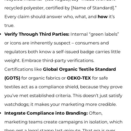
recycled polyester, certified by [Name of Standard].”
Every claim should answer who, what, and
how
it’s
true.
Verify Through Third Parties:
Internal “green labels”
or icons are inherently suspect – consumers and
regulators both know a self-issued badge carries little
weight. Embrace third-party verifications.
Certifications like
Global Organic Textile Standard
(GOTS)
for organic fabrics or
OEKO-TEX
for safe
textiles act as a compliance shield, because they prove
you’ve met established criteria. This doesn’t just satisfy
watchdogs; it makes your marketing more credible.
Integrate Compliance into Branding:
Often,
marketing teams create campaigns in isolation, which
then get a legal stamp last-minute. That era is over.