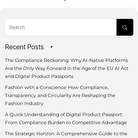
Recent Posts
The Compliance Reckoning: Why AI-Native Platforms
Are the Only Way Forward in the Age of the EU AI Act
and Digital Product Passports
Fashion with a Conscience: How Compliance,
Transparency, and Circularity Are Reshaping the
Fashion Industry
A Quick Understanding of Digital Product Passport:
From Compliance Burden to Competitive Advantage
The Strategic Horizon: A Comprehensive Guide to the