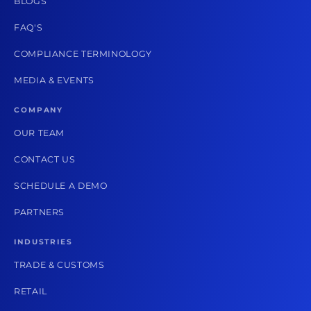
BLOGS
FAQ'S
COMPLIANCE TERMINOLOGY
MEDIA & EVENTS
COMPANY
OUR TEAM
CONTACT US
SCHEDULE A DEMO
PARTNERS
INDUSTRIES
TRADE & CUSTOMS
RETAIL