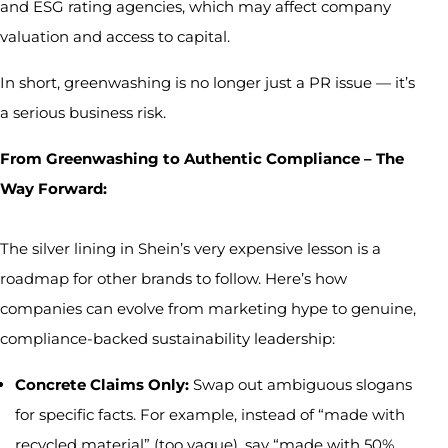
and ESG rating agencies, which may affect company
valuation and access to capital.
In short, greenwashing is no longer just a PR issue — it’s
a serious business risk.
From Greenwashing to Authentic Compliance – The
Way Forward:
The silver lining in Shein’s very expensive lesson is a
roadmap for other brands to follow. Here’s how
companies can evolve from marketing hype to genuine,
compliance-backed sustainability leadership:
Concrete Claims Only:
Swap out ambiguous slogans
for specific facts. For example, instead of “made with
recycled material” (too vague), say “made with 50%