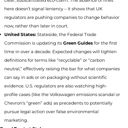
clear, substantiated eco-claim. The absence of fines
here doesn’t signal leniency – it shows that UK
regulators are pushing companies to change behavior
now, rather than later in court.
United States:
Stateside, the Federal Trade
Commission is updating its
Green Guides
for the first
time in over a decade. Expected changes will tighten
definitions for terms like “recyclable” or “carbon
neutral,” effectively raising the bar for what companies
can say in ads or on packaging without scientific
evidence. U.S. regulators are also watching high-
profile cases (like the Volkswagen emissions scandal or
Chevron’s “green” ads) as precedents to potentially
pursue legal action over false environmental
marketing.