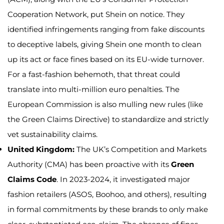
Cooperation Network, put Shein on notice. They
identified infringements ranging from fake discounts
to deceptive labels, giving Shein one month to clean
up its act or face fines based on its EU-wide turnover.
For a fast-fashion behemoth, that threat could
translate into multi-million euro penalties. The
European Commission is also mulling new rules (like
the Green Claims Directive) to standardize and strictly
vet sustainability claims.
United Kingdom:
The UK’s Competition and Markets
Authority (CMA) has been proactive with its
Green
Claims Code
. In 2023-2024, it investigated major
fashion retailers (ASOS, Boohoo, and others), resulting
in formal commitments by these brands to only make