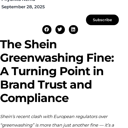
September 28, 2025
Subscribe
The Shein
Greenwashing Fine:
A Turning Point in
Brand Trust and
Compliance
Shein’s recent clash with European regulators over
“greenwashing” is more than just another fine — it’s a