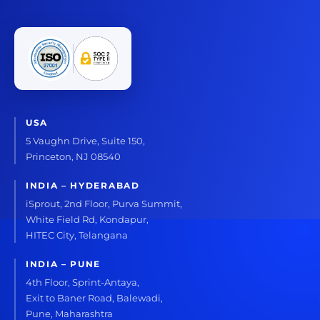
USA
5 Vaughn Drive, Suite 150,
Princeton, NJ 08540
INDIA – HYDERABAD
iSprout, 2nd Floor, Purva Summit,
White Field Rd, Kondapur,
HITEC City, Telangana
INDIA – PUNE
4th Floor, Sprint-Antaya,
Exit to Baner Road, Balewadi,
Pune, Maharashtra