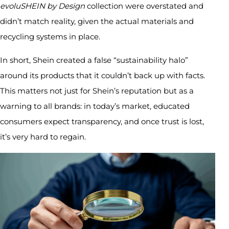
evoluSHEIN by Design
collection were overstated and
didn’t match reality, given the actual materials and
recycling systems in place.
In short, Shein created a false “sustainability halo”
around its products that it couldn’t back up with facts.
This matters not just for Shein’s reputation but as a
warning to all brands: in today’s market, educated
consumers expect transparency, and once trust is lost,
it’s very hard to regain.