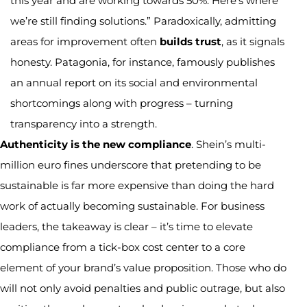
this year and are working towards 50%. Here’s where
we’re still finding solutions.” Paradoxically, admitting
areas for improvement often
builds trust
, as it signals
honesty. Patagonia, for instance, famously publishes
an annual report on its social and environmental
shortcomings along with progress – turning
transparency into a strength.
Authenticity is the new compliance
. Shein’s multi-
million euro fines underscore that pretending to be
sustainable is far more expensive than doing the hard
work of actually becoming sustainable. For business
leaders, the takeaway is clear – it’s time to elevate
compliance from a tick-box cost center to a core
element of your brand’s value proposition. Those who do
will not only avoid penalties and public outrage, but also