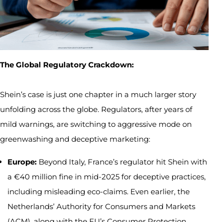
The Global Regulatory Crackdown:
Shein’s case is just one chapter in a much larger story
unfolding across the globe. Regulators, after years of
mild warnings, are switching to aggressive mode on
greenwashing and deceptive marketing:
Europe:
Beyond Italy, France’s regulator hit Shein with
a €40 million fine in mid-2025 for deceptive practices,
including misleading eco-claims. Even earlier, the
Netherlands’ Authority for Consumers and Markets
(ACM), along with the EU’s Consumer Protection