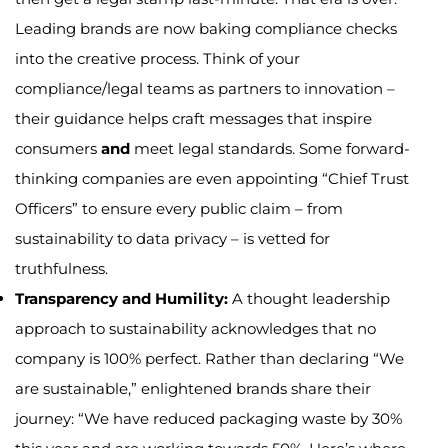
Leading brands are now baking compliance checks
into the creative process. Think of your
compliance/legal teams as partners to innovation –
their guidance helps craft messages that inspire
consumers
and
meet legal standards. Some forward-
thinking companies are even appointing “Chief Trust
Officers” to ensure every public claim – from
sustainability to data privacy – is vetted for
truthfulness.
Transparency and Humility:
A thought leadership
approach to sustainability acknowledges that no
company is 100% perfect. Rather than declaring “We
are sustainable,” enlightened brands share their
journey: “We have reduced packaging waste by 30%