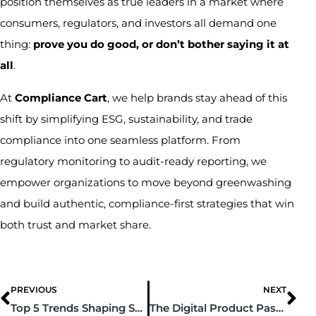
position themselves as true leaders in a market where
consumers, regulators, and investors all demand one
thing:
prove you do good, or don’t bother saying it at
all
.
At
Compliance Cart
, we help brands stay ahead of this
shift by simplifying ESG, sustainability, and trade
compliance into one seamless platform. From
regulatory monitoring to audit-ready reporting, we
empower organizations to move beyond greenwashing
and build authentic, compliance-first strategies that win
both trust and market share.
PREVIOUS
NEXT
Top 5 Trends Shaping Supply Chain Sustainability in 2025
The Digital Product Passport: A New Paradigm for Global Trade, Transparency, and the Circular Economy