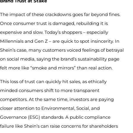
Brand Trust at Stake
The impact of these crackdowns goes far beyond fines.
Once consumer trust is damaged, rebuilding it is
expensive and slow. Today’s shoppers – especially
Millennials and Gen Z – are quick to spot insincerity. In
Shein’s case, many customers voiced feelings of betrayal
on social media, saying the brand’s sustainability page
felt more like “smoke and mirrors” than real action.
This loss of trust can quickly hit sales, as ethically
minded consumers shift to more transparent
competitors. At the same time, investors are paying
closer attention to Environmental, Social, and
Governance (ESG) standards. A public compliance
failure like Shein’s can raise concerns for shareholders