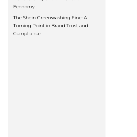
Economy
The Shein Greenwashing Fine: A
Turning Point in Brand Trust and
Compliance