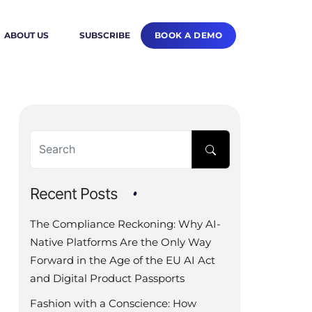
BOOK A DEMO
ABOUT US
SUBSCRIBE
Recent Posts
The Compliance Reckoning: Why AI-
Native Platforms Are the Only Way
Forward in the Age of the EU AI Act
and Digital Product Passports
Fashion with a Conscience: How