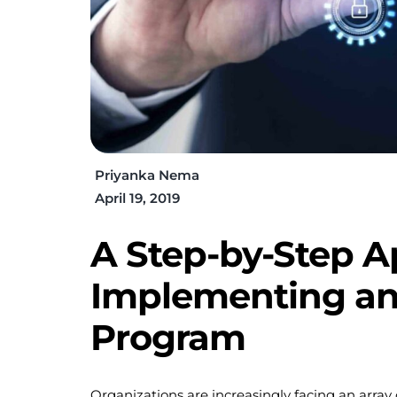
Priyanka Nema
April 19, 2019
A Step-by-Step A
Implementing an
Program
Organizations are increasingly facing an array