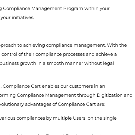
trong Compliance Management Program within your
our initiatives.
approach to achieving compliance management. With the
 control of their compliance processes and achieve a
n business growth in a smooth manner without legal
m,
Compliance Cart
enables our customers in an
sforming Compliance Management through Digitization and
olutionary advantages of Compliance Cart are:
 various compliances by multiple Users on the single