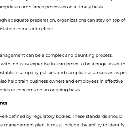
priate compliance processes on a timely basis.
gh adequate preparation, organizations can stay on top of
lation comes into effect.
management can be a complex and daunting process.
ith industry expertise in can prove to be a huge asset to
stablish company policies and compliance processes as per
lso help train business owners and employees in effective
es or concerns on an ongoing basis.
nts
 well-defined by regulatory bodies. These standards should
 management plan. It must include the ability to identify