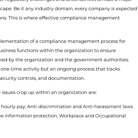
cape. Be it any industry domain, every company is expected
ions. This is where effective compliance management
plementation of a compliance management process for
iness functions within the organization to ensure
shed by the organization and the government authorities.
ne-time activity but an ongoing process that tracks
 security controls, and documentation.
sues crop up within an organization are:
hourly pay; Anti-discrimination and Anti-harassment laws
yee information protection, Workplace and Occupational