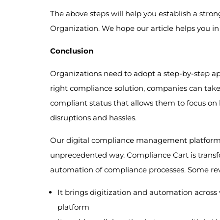
The above steps will help you establish a s
Organization. We hope our article helps you in y
Conclusion
Organizations need to adopt a step-by-step 
right compliance solution, companies can take
compliant status that allows them to focus o
disruptions and hassles.
Our digital compliance management platfor
unprecedented way. Compliance Cart is tran
automation of compliance processes. Some rev
It brings digitization and automation across
platform