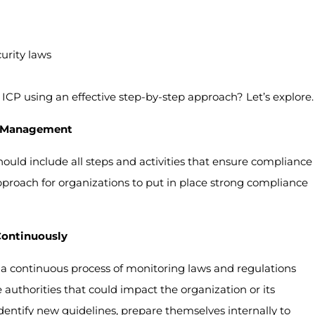
urity laws
ICP using an effective step-by-step approach? Let’s explore.
e Management
ld include all steps and activities that ensure compliance
approach for organizations to put in place strong compliance
Continuously
a continuous process of monitoring laws and regulations
uthorities that could impact the organization or its
identify new guidelines, prepare themselves internally to