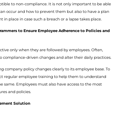
eptible to non-compliance. It is not only important to be able
s can occur and how to prevent them but also to have a plan
t in place in case such a breach or a lapse takes place.
rammers to Ensure Employee Adherence to Policies and
ctive only when they are followed by employees. Often,
compliance-driven changes and alter their daily practices.
 company policy changes clearly to its employee base. To
t regular employee training to help them to understand
the same. Employees must also have access to the most
es and policies.
gement Solution