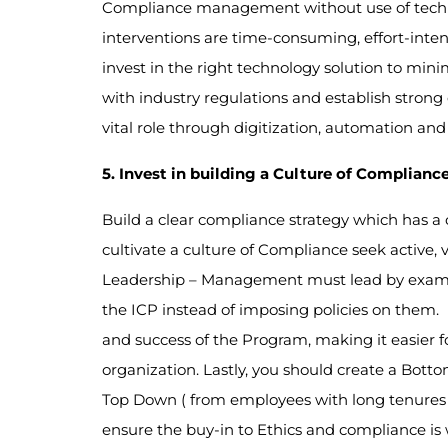
Compliance management without use of techno
interventions are time-consuming, effort-inten
invest in the right technology solution to min
with industry regulations and establish strong
vital role through digitization, automation an
5. Invest in building a Culture of Complianc
Build a clear compliance strategy which has a 
cultivate a culture of Compliance seek active,
Leadership – Management must lead by example
the ICP instead of imposing policies on them.
and success of the Program, making it easier 
organization. Lastly, you should create a Bot
Top Down ( from employees with long tenures 
ensure the buy-in to Ethics and compliance is w