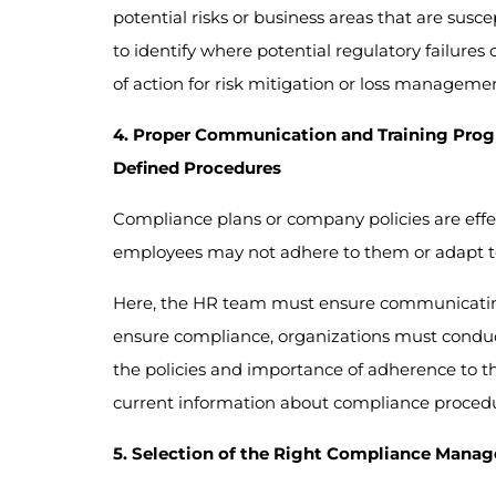
potential risks or business areas that are susc
to identify where potential regulatory failure
of action for risk mitigation or loss managemen
4. Proper Communication and Training Prog
Defined Procedures
Compliance plans or company policies are effe
employees may not adhere to them or adapt to 
Here, the HR team must ensure communicating
ensure compliance, organizations must conduc
the policies and importance of adherence to 
current information about compliance procedur
5. Selection of the Right Compliance Mana