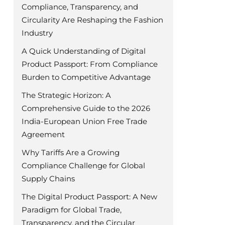
Compliance, Transparency, and
Circularity Are Reshaping the Fashion
Industry
A Quick Understanding of Digital
Product Passport: From Compliance
Burden to Competitive Advantage
The Strategic Horizon: A
Comprehensive Guide to the 2026
India-European Union Free Trade
Agreement
Why Tariffs Are a Growing
Compliance Challenge for Global
Supply Chains
The Digital Product Passport: A New
Paradigm for Global Trade,
Transparency, and the Circular