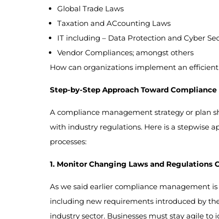
Global Trade Laws
Taxation and ACcounting Laws
IT including – Data Protection and Cyber Sec
Vendor Compliances; amongst others
How can organizations implement an efficient 
Step-by-Step Approach Toward Complianc
A compliance management strategy or plan shou
with industry regulations. Here is a stepwise 
processes:
1. Monitor Changing Laws and Regulations 
As we said earlier compliance management is 
including new requirements introduced by the a
industry sector. Businesses must stay agile to 