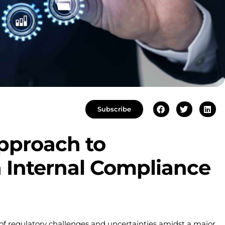
Subscribe
pproach to
 Internal Compliance
 of regulatory challenges and uncertainties amidst a major