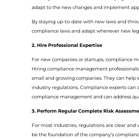
adapt to the new changes and implement appro
By staying up-to-date with new laws and throu
compliance laws and adapt whenever new legis
2. Hire Professional Expertise
For new companies or startups, compliance 
Hiring compliance management professionals w
small and growing companies. They can help e
industry regulations. Compliance experts can a
compliance management and can address queri
3. Perform Regular Complete Risk Assessme
For most industries, regulations are clear and
be the foundation of the company’s compliance