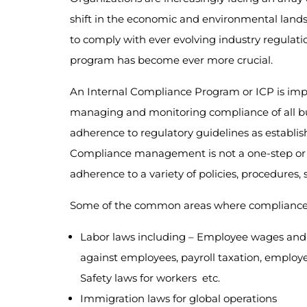
shift in the economic and environmental lands
to comply with ever evolving industry regulat
program has become ever more crucial.
An Internal Compliance Program or ICP is im
managing and monitoring compliance of all bus
adherence to regulatory guidelines as establi
Compliance management is not a one-step or o
adherence to a variety of policies, procedures,
Some of the common areas where compliance is
Labor laws including – Employee wages and 
against employees, payroll taxation, emplo
Safety laws for workers etc.
Immigration laws for global operations