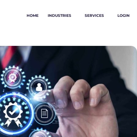
HOME
INDUSTRIES
SERVICES
LOGIN