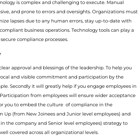
logy is complex and challenging to execute. Manual
sive, and prone to errors and oversights. Organizations must
imize lapses due to any human errors, stay up-to-date with
 compliant business operations. Technology tools can play a
d secure compliance processes.
e
clear approval and blessings of the leadership. To help you
 vocal and visible commitment and participation by the
. Secondly it will greatly help if you engage employees in
 Participation from employees will ensure wider acceptance
for you to embed the culture of compliance in the
tom Up (from New Joinees and Junior level employees) and
in the company and Senior level employees) strategy to
ell covered across all organizational levels.