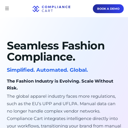
BOOK A DEMO
Seamless Fashion
Compliance.
Simplified. Automated. Global.
The Fashion Industry is Evolving. Scale Without
Risk.
The global apparel industry faces more regulations,
such as the EU’s UPP and UFLPA. Manual data can
no longer handle complex vendor networks.
Compliance Cart integrates intelligence directly into
your workflows, transitioning your brand from manual