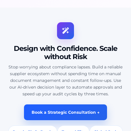
Design with Confidence. Scale
without Risk
Stop worrying about compliance lapses. Build a reliable
supplier ecosystem without spending time on manual
document management and constant follow-ups. Use
our AI-driven decision layer to automate approvals and
speed up your audit cycles by three times.
Book a Strategic Consultation →