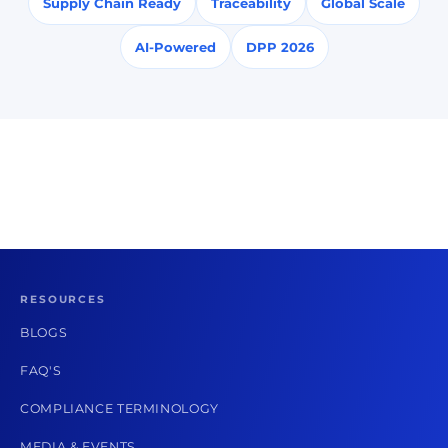
Supply Chain Ready
Traceability
Global Scale
AI-Powered
DPP 2026
RESOURCES
BLOGS
FAQ'S
COMPLIANCE TERMINOLOGY
MEDIA & EVENTS