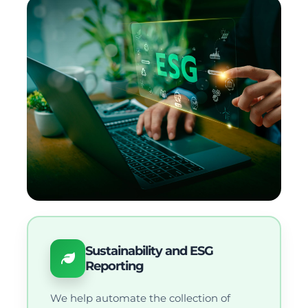
Sustainability and ESG
Reporting
We help automate the collection of