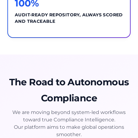
100%
AUDIT-READY REPOSITORY, ALWAYS SCORED
AND TRACEABLE
The Road to Autonomous
Compliance
We are moving beyond system-led workflows
toward true Compliance Intelligence.
Our platform aims to make global operations
smoother.