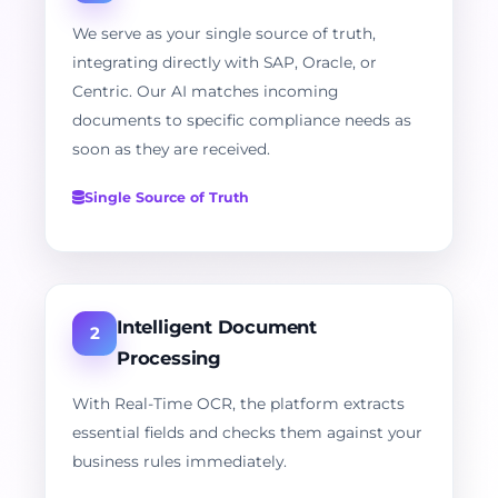
We serve as your single source of truth,
integrating directly with SAP, Oracle, or
Centric. Our AI matches incoming
documents to specific compliance needs as
soon as they are received.
Single Source of Truth
Intelligent Document
2
Processing
With Real-Time OCR, the platform extracts
essential fields and checks them against your
business rules immediately.