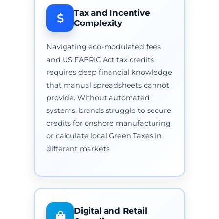
Tax and Incentive
Complexity
Navigating eco-modulated fees
and US FABRIC Act tax credits
requires deep financial knowledge
that manual spreadsheets cannot
provide. Without automated
systems, brands struggle to secure
credits for onshore manufacturing
or calculate local Green Taxes in
different markets.
Digital and Retail