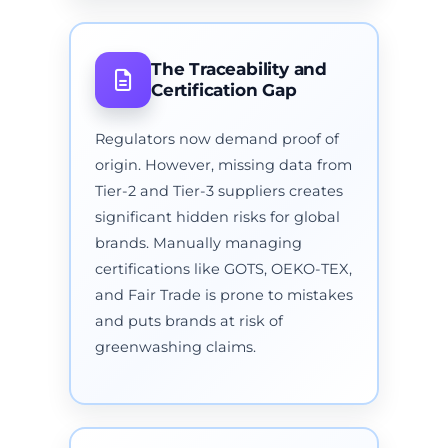
The Traceability and
Certification Gap
Regulators now demand proof of
origin. However, missing data from
Tier-2 and Tier-3 suppliers creates
significant hidden risks for global
brands. Manually managing
certifications like GOTS, OEKO-TEX,
and Fair Trade is prone to mistakes
and puts brands at risk of
greenwashing claims.