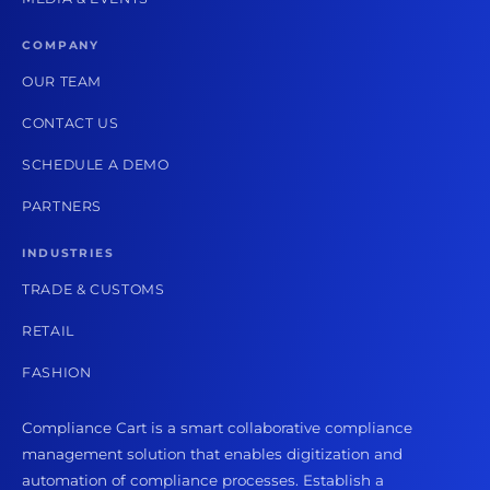
COMPANY
OUR TEAM
CONTACT US
SCHEDULE A DEMO
PARTNERS
INDUSTRIES
TRADE & CUSTOMS
RETAIL
FASHION
Compliance Cart is a smart collaborative compliance
management solution that enables digitization and
automation of compliance processes. Establish a