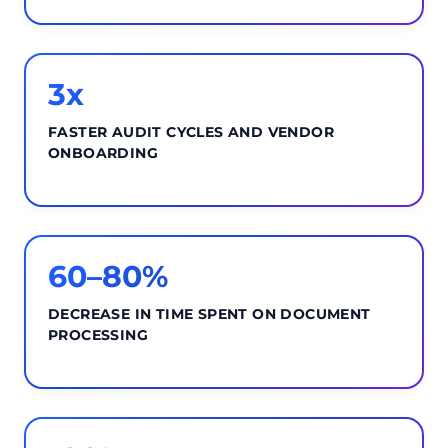
3x
FASTER AUDIT CYCLES AND VENDOR
ONBOARDING
60–80%
DECREASE IN TIME SPENT ON DOCUMENT
PROCESSING