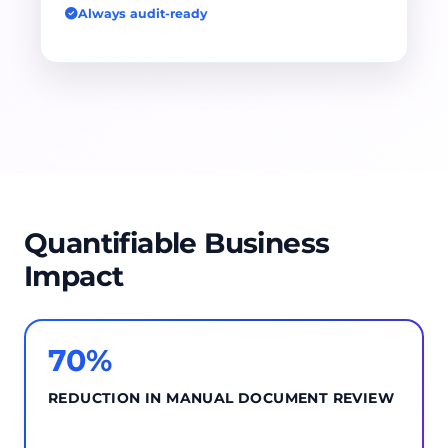
Always audit-ready
Quantifiable Business
Impact
70%
REDUCTION IN MANUAL DOCUMENT REVIEW