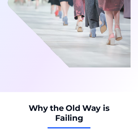
Why the Old Way is
Failing