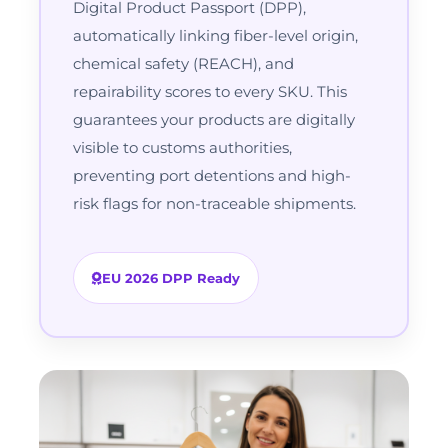
Digital Product Passport (DPP),
automatically linking fiber-level origin,
chemical safety (REACH), and
repairability scores to every SKU. This
guarantees your products are digitally
visible to customs authorities,
preventing port detentions and high-
risk flags for non-traceable shipments.
EU 2026 DPP Ready