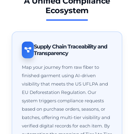
A Unified Compliance
Ecosystem
Supply Chain Traceability and
Transparency
Map your journey from raw fiber to
finished garment using AI-driven
visibility that meets the US UFLPA and
EU Deforestation Regulation. Our
system triggers compliance requests
based on purchase orders, seasons, or
batches, offering multi-tier visibility and
verified digital records for each item. By