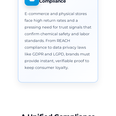
Compliance
E-commerce and physical stores
face high return rates and a
pressing need for trust signals that
confirm chemical safety and labor
standards. From REACH
compliance to data privacy laws
like GDPR and LGPD, brands must
provide instant, verifiable proof to
keep consumer loyalty.