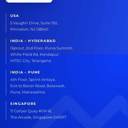
USA
5 Vaughn Drive, Suite 150,
Princeton, NJ 08540
INDIA – HYDERABAD
iSprout, 2nd Floor, Purva Summit,
White Field Rd, Kondapur,
HITEC City, Telangana
INDIA – PUNE
4th Floor, Sprint-Antaya,
Exit to Baner Road, Balewadi,
Pune, Maharashtra
SINGAPORE
11 Collyer Quay #09-16,
The Arcade, Singapore 049317