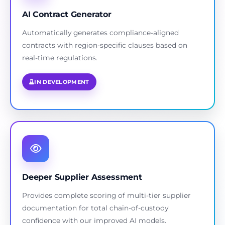
AI Contract Generator
Automatically generates compliance-aligned
contracts with region-specific clauses based on
real-time regulations.
IN DEVELOPMENT
Deeper Supplier Assessment
Provides complete scoring of multi-tier supplier
documentation for total chain-of-custody
confidence with our improved AI models.