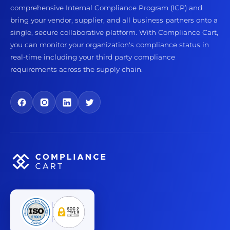
comprehensive Internal Compliance Program (ICP) and
bring your vendor, supplier, and all business partners onto a
single, secure collaborative platform. With Compliance Cart,
you can monitor your organization's compliance status in
real-time including your third party compliance
requirements across the supply chain.