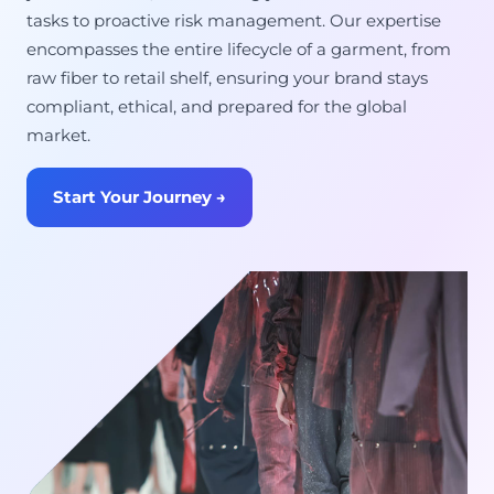
tasks to proactive risk management. Our expertise
encompasses the entire lifecycle of a garment, from
raw fiber to retail shelf, ensuring your brand stays
compliant, ethical, and prepared for the global
market.
Start Your Journey →