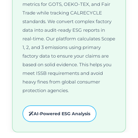
metrics for GOTS, OEKO-TEX, and Fair
Trade while tracking CALRECYCLE
standards. We convert complex factory
data into audit-ready ESG reports in
real-time. Our platform calculates Scope
1, 2, and 3 emissions using primary
factory data to ensure your claims are
based on solid evidence. This helps you
meet ISSB requirements and avoid
heavy fines from global consumer
protection agencies.
AI-Powered ESG Analysis