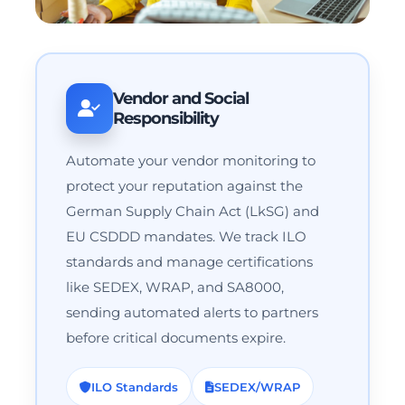
Vendor and Social
Responsibility
Automate your vendor monitoring to
protect your reputation against the
German Supply Chain Act (LkSG) and
EU CSDDD mandates. We track ILO
standards and manage certifications
like SEDEX, WRAP, and SA8000,
sending automated alerts to partners
before critical documents expire.
ILO Standards
SEDEX/WRAP