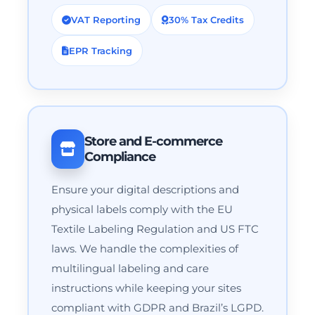
VAT Reporting
30% Tax Credits
EPR Tracking
Store and E-commerce
Compliance
Ensure your digital descriptions and
physical labels comply with the EU
Textile Labeling Regulation and US FTC
laws. We handle the complexities of
multilingual labeling and care
instructions while keeping your sites
compliant with GDPR and Brazil’s LGPD.