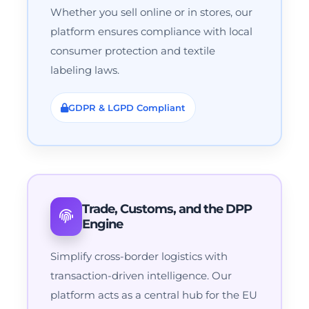
Whether you sell online or in stores, our
platform ensures compliance with local
consumer protection and textile
labeling laws.
GDPR & LGPD Compliant
Trade, Customs, and the DPP
Engine
Simplify cross-border logistics with
transaction-driven intelligence. Our
platform acts as a central hub for the EU