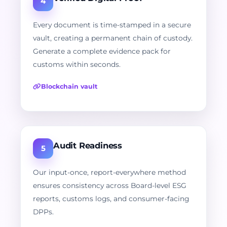
4
Every document is time-stamped in a secure
vault, creating a permanent chain of custody.
Generate a complete evidence pack for
customs within seconds.
Blockchain vault
Audit Readiness
5
Our input-once, report-everywhere method
ensures consistency across Board-level ESG
reports, customs logs, and consumer-facing
DPPs.