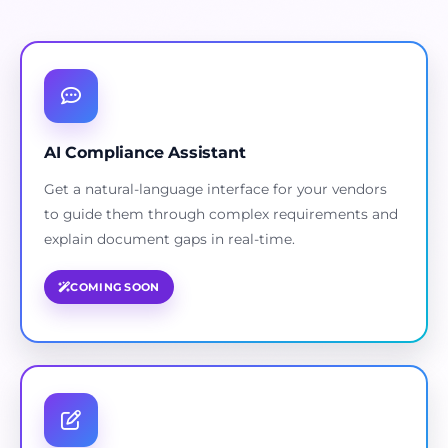
AI Compliance Assistant
Get a natural-language interface for your vendors
to guide them through complex requirements and
explain document gaps in real-time.
COMING SOON