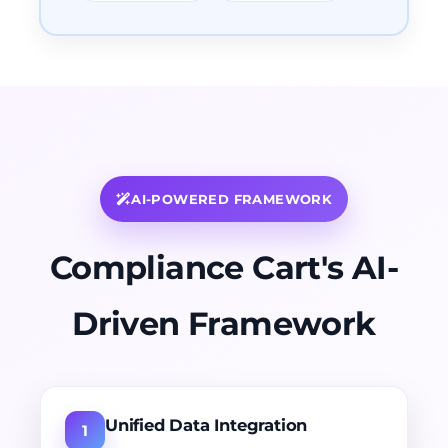
AI-POWERED FRAMEWORK
Compliance Cart's AI-
Driven Framework
Unified Data Integration
1