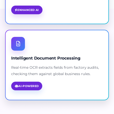
ENHANCED AI
Intelligent Document Processing
Real-time OCR extracts fields from factory audits,
checking them against global business rules.
AI-POWERED