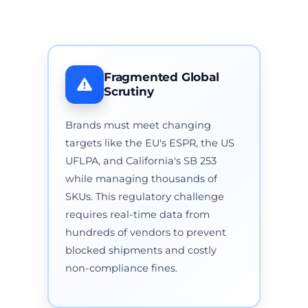
Fragmented Global
Scrutiny
Brands must meet changing
targets like the EU's ESPR, the US
UFLPA, and California's SB 253
while managing thousands of
SKUs. This regulatory challenge
requires real-time data from
hundreds of vendors to prevent
blocked shipments and costly
non-compliance fines.