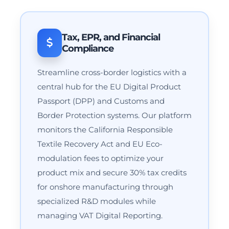
Tax, EPR, and Financial
Compliance
Streamline cross-border logistics with a
central hub for the EU Digital Product
Passport (DPP) and Customs and
Border Protection systems. Our platform
monitors the California Responsible
Textile Recovery Act and EU Eco-
modulation fees to optimize your
product mix and secure 30% tax credits
for onshore manufacturing through
specialized R&D modules while
managing VAT Digital Reporting.