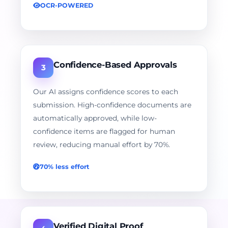
OCR-POWERED
Confidence-Based Approvals
3
Our AI assigns confidence scores to each
submission. High-confidence documents are
automatically approved, while low-
confidence items are flagged for human
review, reducing manual effort by 70%.
70% less effort
Verified Digital Proof