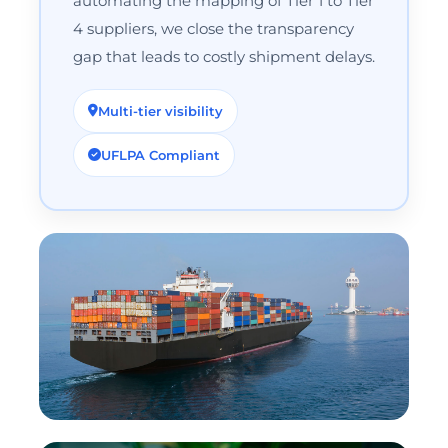
automating the mapping of Tier 1 to Tier
4 suppliers, we close the transparency
gap that leads to costly shipment delays.
Multi-tier visibility
UFLPA Compliant