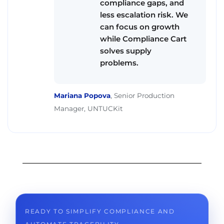
compliance gaps, and
less escalation risk. We
can focus on growth
while Compliance Cart
solves supply
problems.
Mariana Popova
,
Senior Production
Manager, UNTUCKit
READY TO SIMPLIFY COMPLIANCE AND