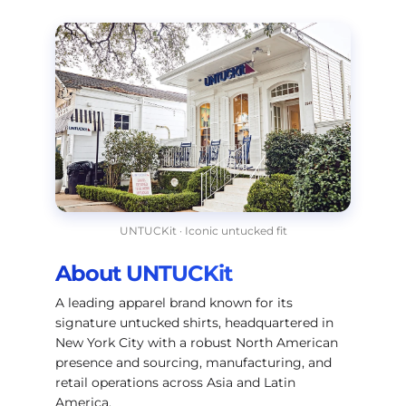
UNTUCKit · Iconic untucked fit
About UNTUCKit
A leading apparel brand known for its
signature untucked shirts, headquartered in
New York City with a robust North American
presence and sourcing, manufacturing, and
retail operations across Asia and Latin
America.