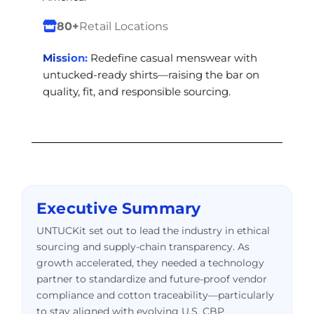
80+
Retail Locations
Mission:
Redefine casual menswear with
untucked-ready shirts—raising the bar on
quality, fit, and responsible sourcing.
Executive Summary
UNTUCKit set out to lead the industry in ethical
sourcing and supply-chain transparency. As
growth accelerated, they needed a technology
partner to standardize and future-proof vendor
compliance and cotton traceability—particularly
to stay aligned with evolving U.S. CBP