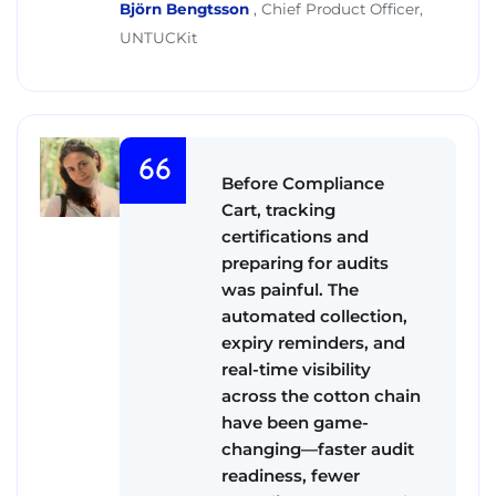
Björn Bengtsson
,
Chief Product Officer,
UNTUCKit
Before Compliance
Cart, tracking
certifications and
preparing for audits
was painful. The
automated collection,
expiry reminders, and
real-time visibility
across the cotton chain
have been game-
changing—faster audit
readiness, fewer