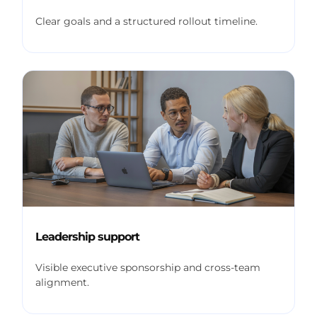
Clear goals and a structured rollout timeline.
Leadership support
Visible executive sponsorship and cross-team
alignment.