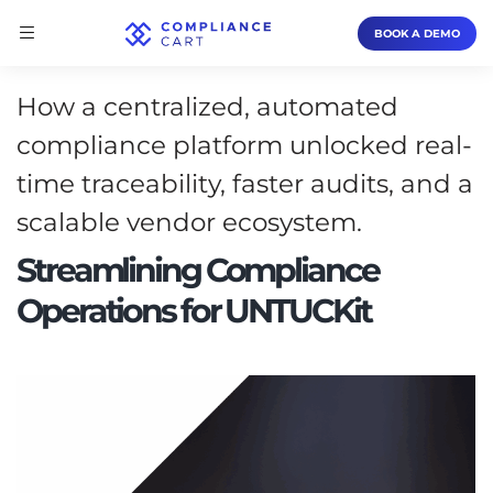
BOOK A DEMO
How a centralized, automated
compliance platform unlocked real-
time traceability, faster audits, and a
scalable vendor ecosystem.
Streamlining Compliance
Operations for UNTUCKit