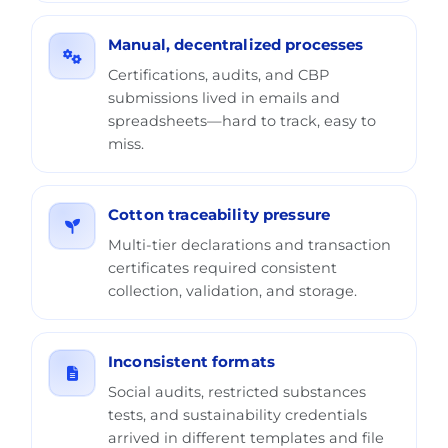
Manual, decentralized processes
Certifications, audits, and CBP
submissions lived in emails and
spreadsheets—hard to track, easy to
miss.
Cotton traceability pressure
Multi-tier declarations and transaction
certificates required consistent
collection, validation, and storage.
Inconsistent formats
Social audits, restricted substances
tests, and sustainability credentials
arrived in different templates and file