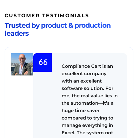
CUSTOMER TESTIMONIALS
Trusted by product & production
leaders
Compliance Cart is an
excellent company
with an excellent
software solution. For
me, the real value lies in
the automation—it’s a
huge time saver
compared to trying to
manage everything in
Excel. The system not