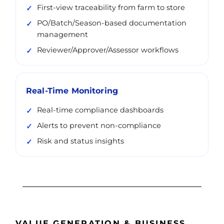
First-view traceability from farm to store
PO/Batch/Season-based documentation
management
Reviewer/Approver/Assessor workflows
Real-Time Monitoring
Real-time compliance dashboards
Alerts to prevent non-compliance
Risk and status insights
VALUE GENERATION & BUSINESS