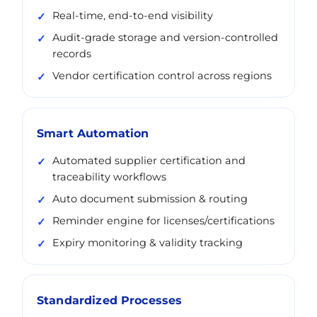
Real-time, end-to-end visibility
Audit-grade storage and version-controlled
records
Vendor certification control across regions
Smart Automation
Automated supplier certification and
traceability workflows
Auto document submission & routing
Reminder engine for licenses/certifications
Expiry monitoring & validity tracking
Standardized Processes