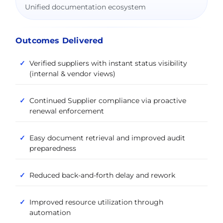
Unified documentation ecosystem
Outcomes Delivered
Verified suppliers with instant status visibility
(internal & vendor views)
Continued Supplier compliance via proactive
renewal enforcement
Easy document retrieval and improved audit
preparedness
Reduced back-and-forth delay and rework
Improved resource utilization through
automation