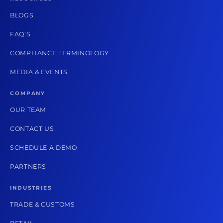
BLOGS
FAQ'S
COMPLIANCE TERMINOLOGY
MEDIA & EVENTS
COMPANY
OUR TEAM
CONTACT US
SCHEDULE A DEMO
PARTNERS
INDUSTRIES
TRADE & CUSTOMS