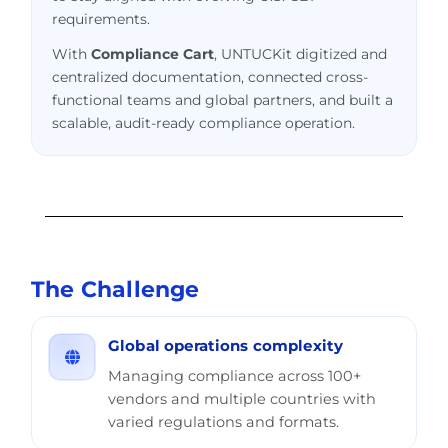
requirements.
With
Compliance Cart
, UNTUCKit digitized and
centralized documentation, connected cross-
functional teams and global partners, and built a
scalable, audit-ready compliance operation.
The Challenge
Global operations complexity
Managing compliance across 100+
vendors and multiple countries with
varied regulations and formats.