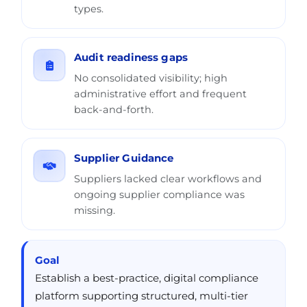
types.
Audit readiness gaps
No consolidated visibility; high
administrative effort and frequent
back-and-forth.
Supplier Guidance
Suppliers lacked clear workflows and
ongoing supplier compliance was
missing.
Goal
Establish a best-practice, digital compliance
platform supporting structured, multi-tier