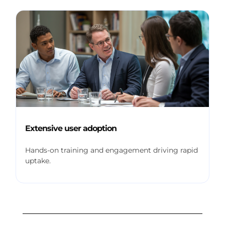
Extensive user adoption
Hands-on training and engagement driving rapid
uptake.