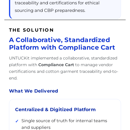
traceability and certifications for ethical
sourcing and CBP preparedness.
THE SOLUTION
A Collaborative, Standardized
Platform with Compliance Cart
UNTUCKit implemented a collaborative, standardized
platform with
Compliance Cart
to manage vendor
certifications and cotton garment traceability end-to-
end.
What We Delivered
Centralized & Digitized Platform
Single source of truth for internal teams
and suppliers