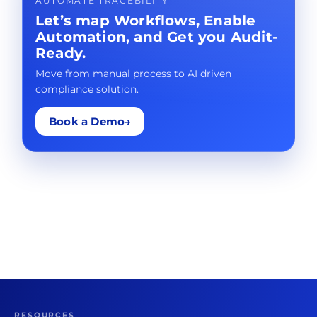
AUTOMATE TRACEBILITY
Let’s map Workflows, Enable
Automation, and Get you Audit-
Ready.
Move from manual process to AI driven
compliance solution.
Book a Demo
→
RESOURCES