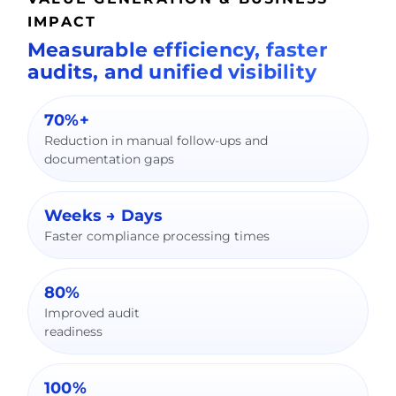
IMPACT
Measurable efficiency, faster
audits, and unified visibility
70%+
Reduction in manual follow-ups and
documentation gaps
Weeks → Days
Faster compliance processing times
80%
Improved audit
readiness
100%