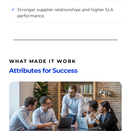
Stronger supplier relationships and higher SLA
performance
WHAT MADE IT WORK
Attributes for Success