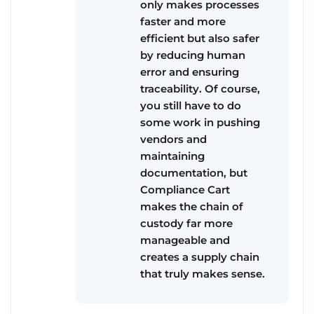
only makes processes
faster and more
efficient but also safer
by reducing human
error and ensuring
traceability. Of course,
you still have to do
some work in pushing
vendors and
maintaining
documentation, but
Compliance Cart
makes the chain of
custody far more
manageable and
creates a supply chain
that truly makes sense.