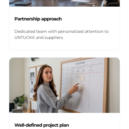
Partnership approach
Dedicated team with personalized attention to
UNTUCKit and suppliers.
Well-defined project plan