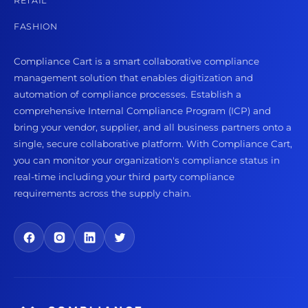
RETAIL
FASHION
Compliance Cart is a smart collaborative compliance
management solution that enables digitization and
automation of compliance processes. Establish a
comprehensive Internal Compliance Program (ICP) and
bring your vendor, supplier, and all business partners onto a
single, secure collaborative platform. With Compliance Cart,
you can monitor your organization's compliance status in
real-time including your third party compliance
requirements across the supply chain.