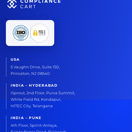
USA
5 Vaughn Drive, Suite 150,
Princeton, NJ 08540
INDIA – HYDERABAD
iSprout, 2nd Floor, Purva Summit,
White Field Rd, Kondapur,
HITEC City, Telangana
INDIA – PUNE
4th Floor, Sprint-Antaya,
Exit to Baner Road, Balewadi,